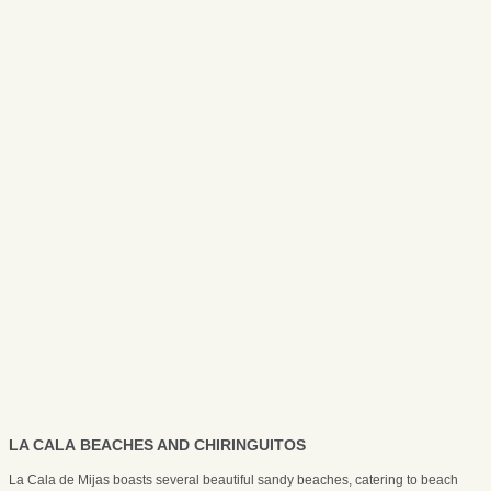
LA CALA BEACHES AND CHIRINGUITOS
La Cala de Mijas boasts several beautiful sandy beaches, catering to beach