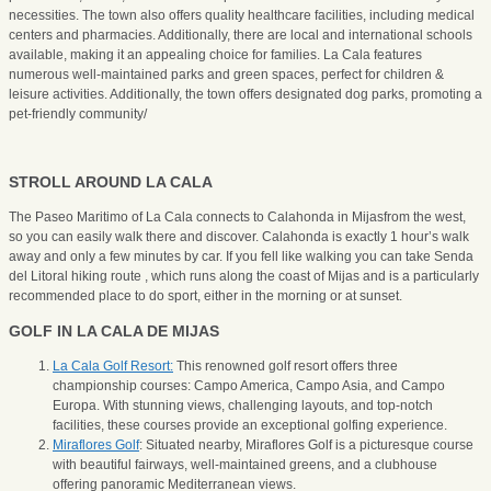
necessities. The town also offers quality healthcare facilities, including medical
centers and pharmacies. Additionally, there are local and international schools
available, making it an appealing choice for families. La Cala features
numerous well-maintained parks and green spaces, perfect for children &
leisure activities. Additionally, the town offers designated dog parks, promoting a
pet-friendly community/
STROLL AROUND LA CALA
The Paseo Maritimo of La Cala connects to Calahonda in Mijasfrom the west,
so you can easily walk there and discover. Calahonda is exactly 1 hour’s walk
away and only a few minutes by car. If you fell like walking you can take Senda
del Litoral hiking route , which runs along the coast of Mijas and is a particularly
recommended place to do sport, either in the morning or at sunset.
GOLF IN LA CALA DE MIJAS
La Cala Golf Resort:
This renowned golf resort offers three
championship courses: Campo America, Campo Asia, and Campo
Europa. With stunning views, challenging layouts, and top-notch
facilities, these courses provide an exceptional golfing experience.
Miraflores Golf
: Situated nearby, Miraflores Golf is a picturesque course
with beautiful fairways, well-maintained greens, and a clubhouse
offering panoramic Mediterranean views.