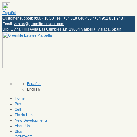
Español
Customer support: 9:00 - 18:00 | Tel:
+34 618 640 435
/
+34 952 831 248
|
Email:
ventas@greenlife-estates.com
Urb. Elviria Hills Avda Las Cumbres s/n, 29604 Marbella, Málaga, Spain
Español
English
Home
Buy
Sell
Elviria Hills
New Developments
About Us
Blog