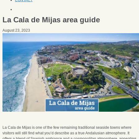
CONTACT
La Cala de Mijas area guide
August 23, 2023
La Cala de Mijas is one of the few remaining traditional seaside towns where
visitors will still find what you’d describe as a true Andalusian atmosphere. It
offers a blend of Spanish ambiance and a cosmopolitan atmosphere, appealing