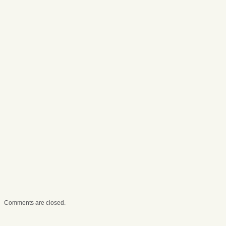
Comments are closed.