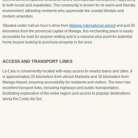
to both locals and expatriates. The community is known for its warm and friendly
environment, attracting residents who appreciate the coastal lifestyle and
modern amenities.
Situated under half an hour’s drive from
Málaga international airport
and just 30
kilometres from the provincial capital of Malaga, this enchanting place is easily
accessible by road for anyone visiting and is a massive plus point for potential
home buyers looking to purchase property in the area.
ACCESS AND TRANSPORT LINKS
La Cala is conveniently located with easy access to nearby towns and cities. It
is approximately 20 kilometers from vibrant Marbella and 30 kilometers from
Malaga Airport, ensuring accessibility for residents and visitors. The town has
excellent transport links, including highways and public transportation,
facilitating exploration of the wider region and access to popular destinations
along the Costa del Sol.