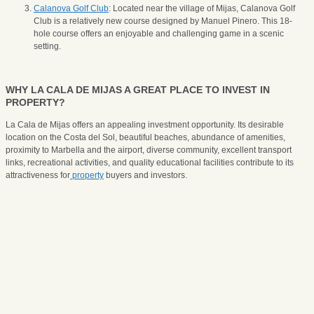
Calanova Golf Club
: Located near the village of Mijas, Calanova Golf
Club is a relatively new course designed by Manuel Pinero. This 18-
hole course offers an enjoyable and challenging game in a scenic
setting.
WHY LA CALA DE MIJAS A GREAT PLACE TO INVEST IN
PROPERTY?
La Cala de Mijas offers an appealing investment opportunity. Its desirable
location on the Costa del Sol, beautiful beaches, abundance of amenities,
proximity to Marbella and the airport, diverse community, excellent transport
links, recreational activities, and quality educational facilities contribute to its
attractiveness for
property
buyers and investors.