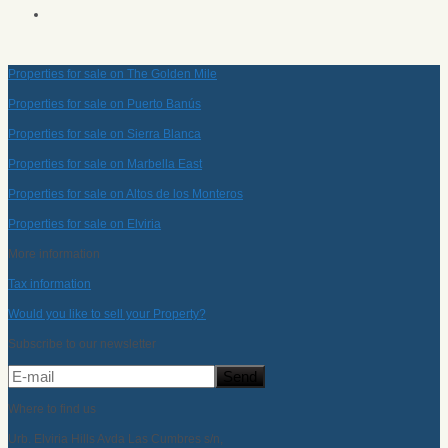
Properties for sale on The Golden Mile
Properties for sale on Puerto Banús
Properties for sale on Sierra Blanca
Properties for sale on Marbella East
Properties for sale on Altos de los Monteros
Properties for sale on Elviria
More information
Tax information
Would you like to sell your Property?
Subscribe to our newsletter
Where to find us
Urb. Elviria Hills Avda Las Cumbres s/n,