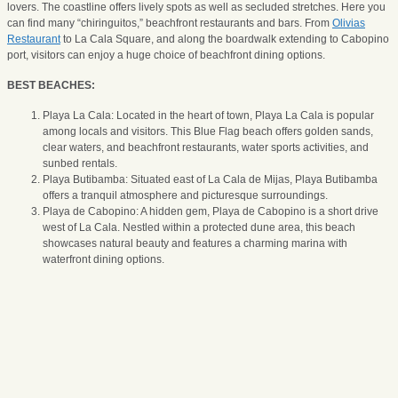
lovers. The coastline offers lively spots as well as secluded stretches. Here you
can find many “chiringuitos,” beachfront restaurants and bars. From
Olivias
Restaurant
to La Cala Square, and along the boardwalk extending to Cabopino
port, visitors can enjoy a huge choice of beachfront dining options.
BEST BEACHES:
Playa La Cala: Located in the heart of town, Playa La Cala is popular
among locals and visitors. This Blue Flag beach offers golden sands,
clear waters, and beachfront restaurants, water sports activities, and
sunbed rentals.
Playa Butibamba: Situated east of La Cala de Mijas, Playa Butibamba
offers a tranquil atmosphere and picturesque surroundings.
Playa de Cabopino: A hidden gem, Playa de Cabopino is a short drive
west of La Cala. Nestled within a protected dune area, this beach
showcases natural beauty and features a charming marina with
waterfront dining options.