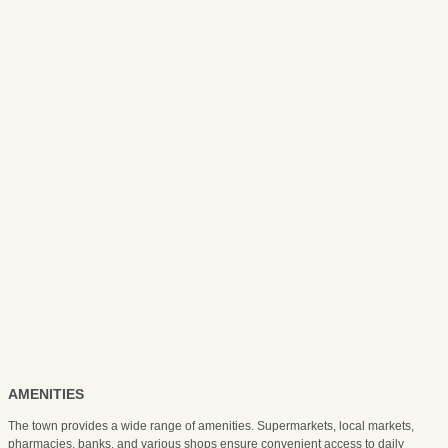
AMENITIES
The town provides a wide range of amenities. Supermarkets, local markets,
pharmacies, banks, and various shops ensure convenient access to daily