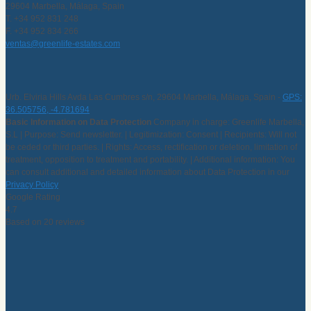
29604 Marbella, Málaga, Spain
T. +34 952 831 248
F. +34 952 834 266
ventas@greenlife-estates.com
Urb. Elviria Hills Avda Las Cumbres s/n, 29604 Marbella, Málaga, Spain -
GPS:
36.505756, -4.781694
Basic Information on Data Protection
Company in charge: Greenlife Marbella,
S.L | Purpose: Send newsletter. | Legitimization: Consent | Recipients: Will not
be ceded or third parties. | Rights: Access, rectification or deletion, limitation of
treatment, opposition to treatment and portability. | Additional information: You
can consult additional and detailed information about Data Protection in our
Privacy Policy
Google Rating
4.7
Based on 20 reviews