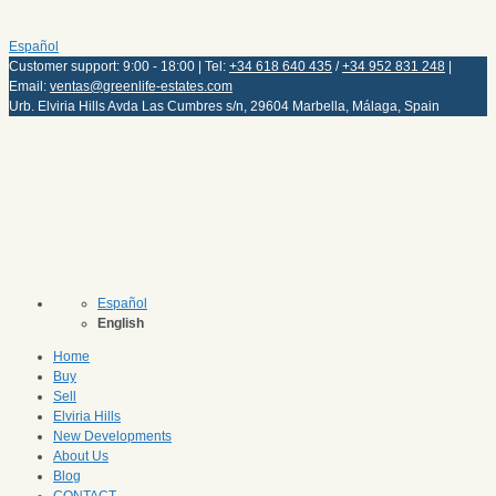
Español
Customer support: 9:00 - 18:00 | Tel:
+34 618 640 435
/
+34 952 831 248
|
Email:
ventas@greenlife-estates.com
Urb. Elviria Hills Avda Las Cumbres s/n, 29604 Marbella, Málaga, Spain
Español
English
Home
Buy
Sell
Elviria Hills
New Developments
About Us
Blog