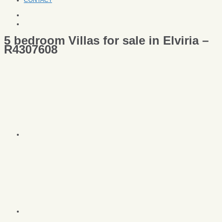
CONTACT
5 bedroom Villas for sale in Elviria –
R4307608