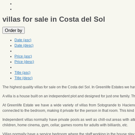
villas for sale in Costa del Sol
Order by
Date (asc)
Date (desc)
Price (asc)
Price (desc)
Title (asc)
Title (desc)
The highest quality villas for sale on the Costa del Sol. In Greenlife Estates we h
A villa is a house built on an independent plot and designed for just one family. T
At Greenlife Estate we have a wide variety of villas from Sotogrande to Haci
connected to the bedroom, making it private for the person in that room. This k
Independent villas normally have private pools as well as chill-out areas with a
children, home cinema, gym, cellar, games rooms for adults with billiards, etc.
Villas normally have a service bedroom where the staff working in the house stay 