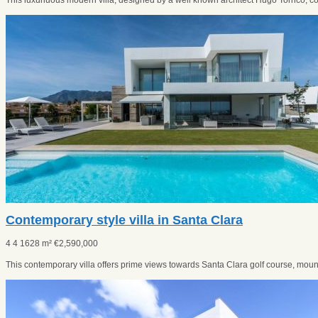
This luxuriuous modern villa, designed by a well known architect Hugo Torrico, co
Contemporary style villa in Santa Clara
4
4
1628 m²
€
2,590,000
This contemporary villa offers prime views towards Santa Clara golf course, mounta