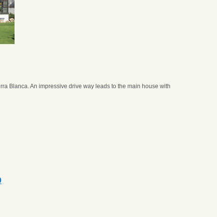
rra Blanca. An impressive drive way leads to the main house with
9