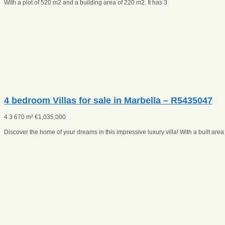
With a plot of 520 m2 and a building area of 220 m2. It has 3
4 bedroom Villas for sale in Marbella – R5435047
4
3
670 m²
€
1,035,000
Discover the home of your dreams in this impressive luxury villa! With a built are