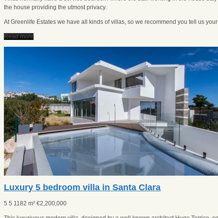
the house providing the utmost privacy.
At Greenlife Estates we have all kinds of villas, so we recommend you tell us you
Read more
Luxury 5 bedroom villa in Santa Clara
5
5
1182 m²
€
2,200,000