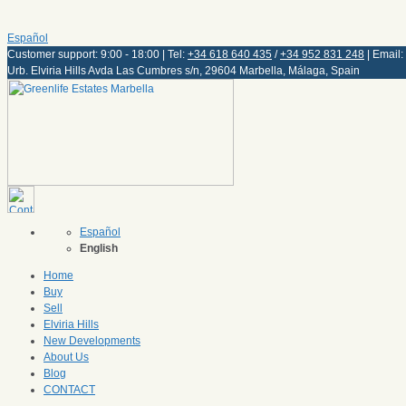
Español
Customer support: 9:00 - 18:00 | Tel:
+34 618 640 435
/
+34 952 831 248
| Email:
Urb. Elviria Hills Avda Las Cumbres s/n, 29604 Marbella, Málaga, Spain
Español
English
Home
Buy
Sell
Elviria Hills
New Developments
About Us
Blog
CONTACT