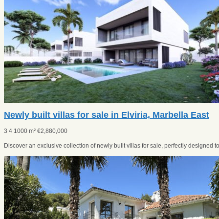
Newly built villas for sale in Elviria, Marbella East
3
4
1000 m²
€
2,880,000
Discover an exclusive collection of newly built villas for sale, perfectly designed to