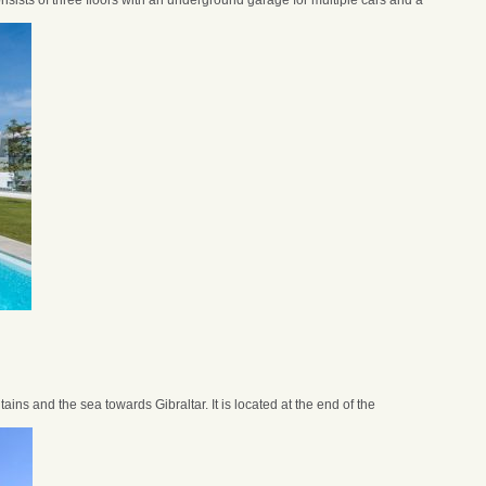
nsists of three floors with an underground garage for multiple cars and a
ins and the sea towards Gibraltar. It is located at the end of the