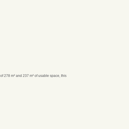
a of 278 m² and 237 m² of usable space, this