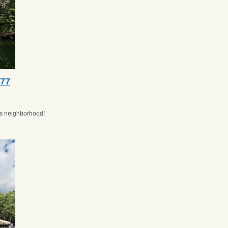
077
ros neighborhood!