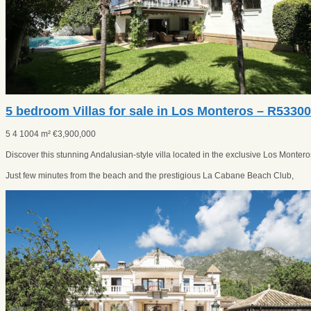
5 bedroom Villas for sale in Los Monteros – R5330
5
4
1004 m²
€
3,900,000
Discover this stunning Andalusian-style villa located in the exclusive Los Monte
Just few minutes from the beach and the prestigious La Cabane Beach Club,