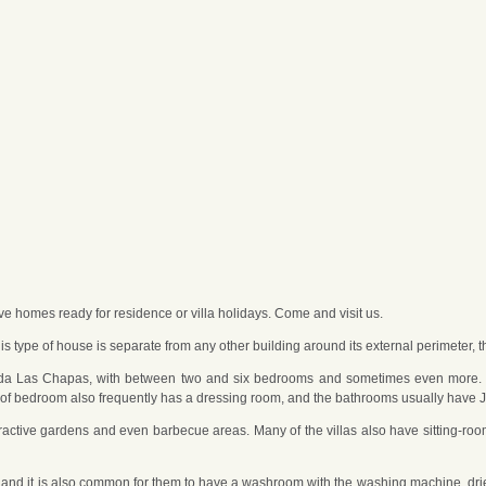
ave homes ready for residence or villa holidays. Come and visit us.
his type of house is separate from any other building around its external perimeter, t
enda Las Chapas, with between two and six bedrooms and sometimes even more. T
ind of bedroom also frequently has a dressing room, and the bathrooms usually hav
ttractive gardens and even barbecue areas. Many of the villas also have sitting-ro
and it is also common for them to have a washroom with the washing machine, drier,