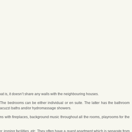
hat is, it doesn’t share any walls with the neighbouring houses.
he bedrooms can be either individual or en suite. The latter has the bathroom
e Jacuzzi baths and/or hydromassage showers.
oms with fireplaces, background music throughout all the rooms, playrooms for the
 ironing facilities, etc. They often have a guest apartment which is separate from