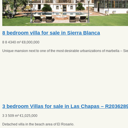
8 bedroom villa for sale in Sierra Blanca
8
8
4340 m²
€
8,000,000
Unique mansion next to one of the most desirable urbanizations of marbella – Sie
3 bedroom Villas for sale in Las Chapas – R203628
3
3
509 m²
€
1,025,000
Detached villa in the beach area of El Rosario.