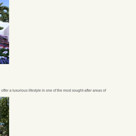
 offer a luxurious lifestyle in one of the most sought-after areas of