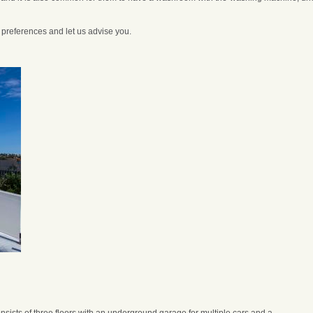
r preferences and let us advise you.