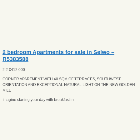
2 bedroom Apartments for sale in Selwo –
R5383588
2
2
€
412,000
CORNER APARTMENT WITH 40 SQM OF TERRACES, SOUTHWEST
ORIENTATION AND EXCEPTIONAL NATURAL LIGHT ON THE NEW GOLDEN
MILE
Imagine starting your day with breakfast in