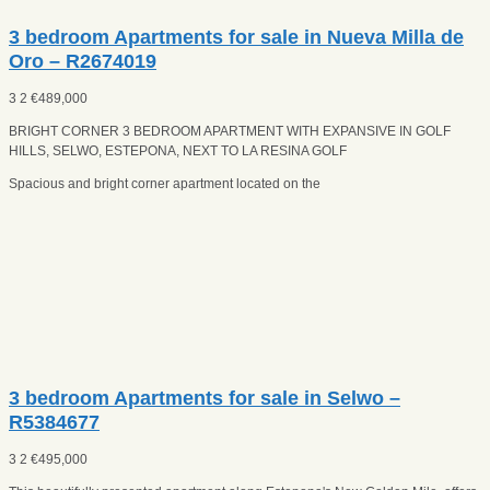
3 bedroom Apartments for sale in Nueva Milla de
Oro – R2674019
3
2
€
489,000
BRIGHT CORNER 3 BEDROOM APARTMENT WITH EXPANSIVE IN GOLF
HILLS, SELWO, ESTEPONA, NEXT TO LA RESINA GOLF
Spacious and bright corner apartment located on the
3 bedroom Apartments for sale in Selwo –
R5384677
3
2
€
495,000