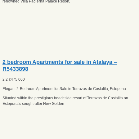
renowned Villa Padierna Palace Resort,
2 bedroom Apartments for sale in Atalaya –
R5433898
2
2
€
475,000
Elegant 2-Bedroom Apartment for Sale in Terrazas de Costalita, Estepona
Situated within the prestigious beachside resort of Terrazas de Costalita on
Estepona's sought-after New Golden