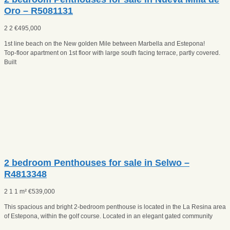
Oro – R5081131
2
2
€
495,000
1st line beach on the New golden Mile between Marbella and Estepona!
Top-floor apartment on 1st floor with large south facing terrace, partly covered.
Built
2 bedroom Penthouses for sale in Selwo –
R4813348
2
1
1 m²
€
539,000
This spacious and bright 2-bedroom penthouse is located in the La Resina area
of Estepona, within the golf course. Located in an elegant gated community