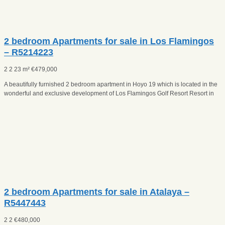
2 bedroom Apartments for sale in Los Flamingos
– R5214223
2
2
23 m²
€
479,000
A beautifully furnished 2 bedroom apartment in Hoyo 19 which is located in the
wonderful and exclusive development of Los Flamingos Golf Resort Resort in
2 bedroom Apartments for sale in Atalaya –
R5447443
2
2
€
480,000