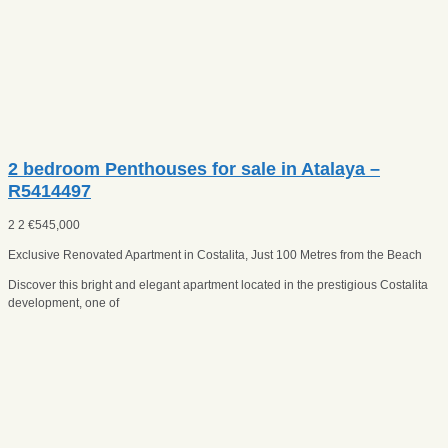
2 bedroom Penthouses for sale in Atalaya –
R5414497
2
2
€
545,000
Exclusive Renovated Apartment in Costalita, Just 100 Metres from the Beach
Discover this bright and elegant apartment located in the prestigious Costalita
development, one of