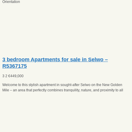
Orientation
3 bedroom Apartments for sale in Selwo –
R5367175
3
2
€
449,000
Welcome to this stylish apartment in sought-after Selwo on the New Golden
Mile – an area that perfectly combines tranquility, nature, and proximity to all