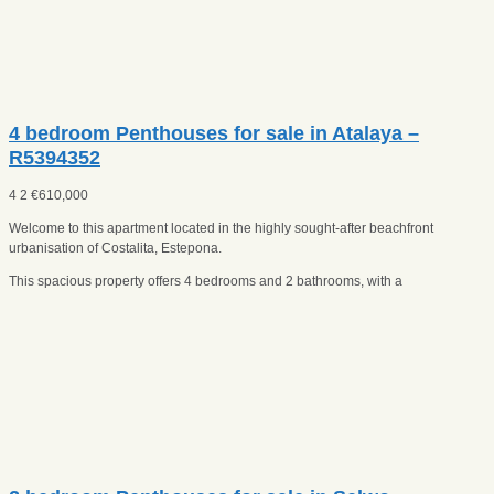
4 bedroom Penthouses for sale in Atalaya –
R5394352
4
2
€
610,000
Welcome to this apartment located in the highly sought-after beachfront
urbanisation of Costalita, Estepona.
This spacious property offers 4 bedrooms and 2 bathrooms, with a