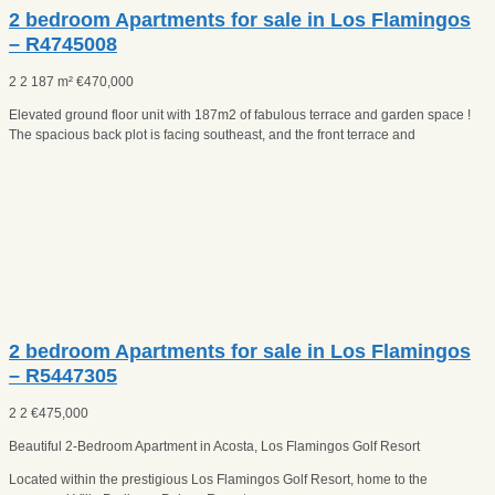
2 bedroom Apartments for sale in Los Flamingos
– R4745008
2
2
187 m²
€
470,000
Elevated ground floor unit with 187m2 of fabulous terrace and garden space !
The spacious back plot is facing southeast, and the front terrace and
2 bedroom Apartments for sale in Los Flamingos
– R5447305
2
2
€
475,000
Beautiful 2-Bedroom Apartment in Acosta, Los Flamingos Golf Resort
Located within the prestigious Los Flamingos Golf Resort, home to the