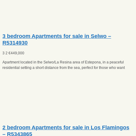
3 bedroom Apartments for sale in Selwo –
R5314930
3
2
€
449,000
Apartment located in the Selwo/La Resina area of Estepona, in a peaceful
residential setting a short distance from the sea, perfect for those who want
2 bedroom Apartments for sale in Los Flamingos
– R5343865