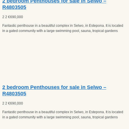
2 bedroom Penthouses for sale in Selwo –
R4803505
2
2
€
690,000
Fantastic penthouse in a beautiful complex in Selwo, in Estepona. It is located
in a gated community with a large swimming pool, sauna, tropical gardens
2 bedroom Penthouses for sale in Selwo –
R4803505
2
2
€
690,000
Fantastic penthouse in a beautiful complex in Selwo, in Estepona. It is located
in a gated community with a large swimming pool, sauna, tropical gardens