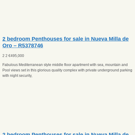
2 bedroom Penthouses for sale in Nueva Milla de
Oro – R5378746
2
2
€
495,000
Fabulous Mediterranean style middle floor apartment with sea, mountain and
Pool views set in this glorious quality complex with private underground parking
with night security,
2 bedroom Penthouses for sale in Nueva Milla de