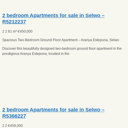
2 bedroom Apartments for sale in Selwo –
R5212237
2
2
81 m²
€
450,000
Spacious Two-Bedroom Ground Floor Apartment – Aranya Estepona, Selwo
Discover this beautifully designed two-bedroom ground floor apartment in the
prestigious Aranya Estepona, located in the
2 bedroom Apartments for sale in Selwo –
R5366227
2
2
€
459,000