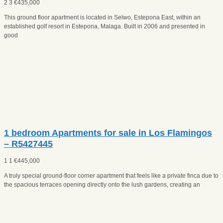
2
3
€
435,000
This ground floor apartment is located in Selwo, Estepona East, within an
established golf resort in Estepona, Malaga. Built in 2006 and presented in
good
1 bedroom Apartments for sale in Los Flamingos
– R5427445
1
1
€
445,000
A truly special ground-floor corner apartment that feels like a private finca due to
the spacious terraces opening directly onto the lush gardens, creating an