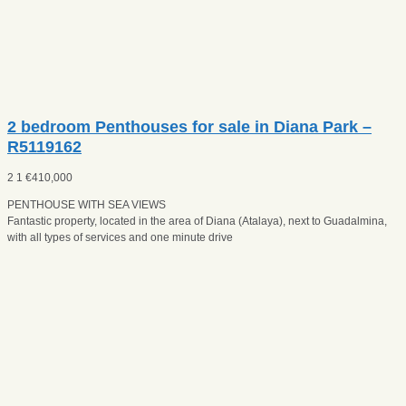
2 bedroom Penthouses for sale in Diana Park –
R5119162
2
1
€
410,000
PENTHOUSE WITH SEA VIEWS
Fantastic property, located in the area of Diana (Atalaya), next to Guadalmina,
with all types of services and one minute drive