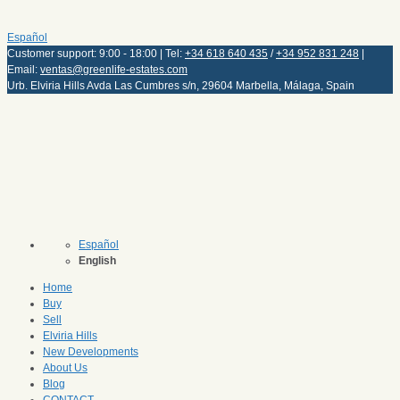
Español
Customer support: 9:00 - 18:00 | Tel:
+34 618 640 435
/
+34 952 831 248
|
Email:
ventas@greenlife-estates.com
Urb. Elviria Hills Avda Las Cumbres s/n, 29604 Marbella, Málaga, Spain
Español
English
Home
Buy
Sell
Elviria Hills
New Developments
About Us
Blog