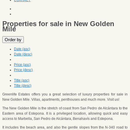
CONTACT
Properties for sale in New Golden
Mile
Order by
Date (asc)
Date (desc)
Price (asc)
Price (desc)
Title (asc)
Title (desc)
Greenlife Estates offers you a great selection of luxury properties for sale in
New Golden Mile. Villas, apartments, penthouses and much more. Visit us!
The New Golden Mile is the stretch of coast from San Pedro de Alcántara to the
Eastern area of Estepona. It is a privileged location, allowing quick and easy
access to Marbella, San Pedro de Alcántara, Benahavís and Estepona.
It includes the beach area, and also the gentle slopes from the N-340 road to