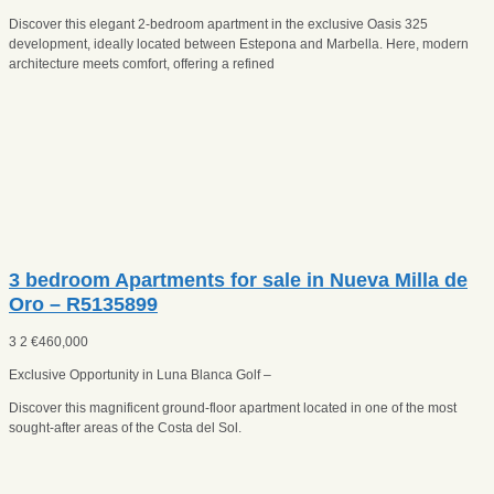
Discover this elegant 2-bedroom apartment in the exclusive Oasis 325
development, ideally located between Estepona and Marbella. Here, modern
architecture meets comfort, offering a refined
3 bedroom Apartments for sale in Nueva Milla de
Oro – R5135899
3
2
€
460,000
Exclusive Opportunity in Luna Blanca Golf –
Discover this magnificent ground-floor apartment located in one of the most
sought-after areas of the Costa del Sol.