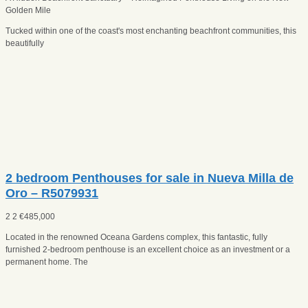
Golden Mile
Tucked within one of the coast's most enchanting beachfront communities, this
beautifully
2 bedroom Penthouses for sale in Nueva Milla de
Oro – R5079931
2
2
€
485,000
Located in the renowned Oceana Gardens complex, this fantastic, fully
furnished 2-bedroom penthouse is an excellent choice as an investment or a
permanent home. The