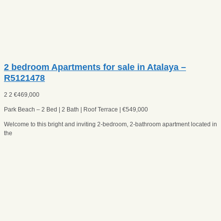
2 bedroom Apartments for sale in Atalaya –
R5121478
2
2
€
469,000
Park Beach – 2 Bed | 2 Bath | Roof Terrace | €549,000
Welcome to this bright and inviting 2-bedroom, 2-bathroom apartment located in
the