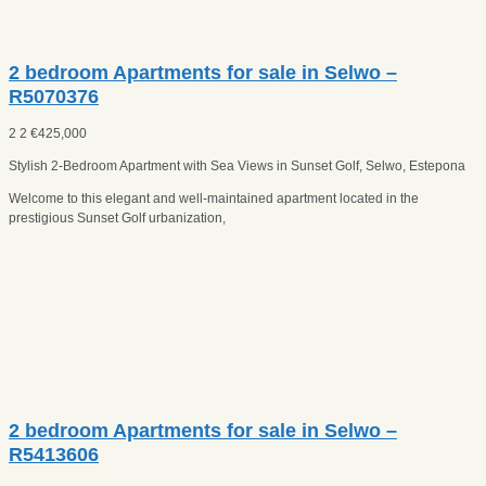
2 bedroom Apartments for sale in Selwo –
R5070376
2
2
€
425,000
Stylish 2-Bedroom Apartment with Sea Views in Sunset Golf, Selwo, Estepona
Welcome to this elegant and well-maintained apartment located in the
prestigious Sunset Golf urbanization,
2 bedroom Apartments for sale in Selwo –
R5413606