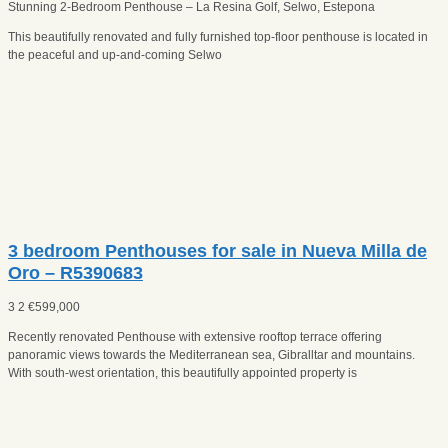
Stunning 2-Bedroom Penthouse – La Resina Golf, Selwo, Estepona
This beautifully renovated and fully furnished top-floor penthouse is located in
the peaceful and up-and-coming Selwo
3 bedroom Penthouses for sale in Nueva Milla de
Oro – R5390683
3
2
€
599,000
Recently renovated Penthouse with extensive rooftop terrace offering
panoramic views towards the Mediterranean sea, Gibralltar and mountains.
With south-west orientation, this beautifully appointed property is