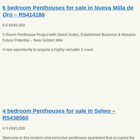
6 bedroom Penthouses for sale in Nueva Milla de
Oro – R5414188
6
6
€
849,000
5-Room Penthouse Project with Guest Suites, Established Business & Massive
Future Potential – New Golden Mile
A rare opportunity to acquire a highly versatile 5-room
4 bedroom Penthouses for sale in Selwo –
R5438560
4
3
€
995,000
Welcome to this modern and exclusive penthouse apartment that occupies the