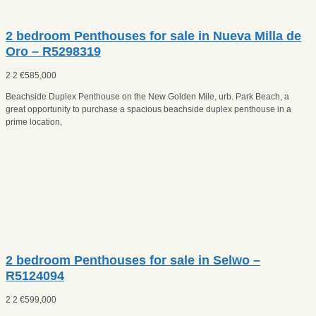
2 bedroom Penthouses for sale in Nueva Milla de
Oro – R5298319
2
2
€
585,000
Beachside Duplex Penthouse on the New Golden Mile, urb. Park Beach, a
great opportunity to purchase a spacious beachside duplex penthouse in a
prime location,
2 bedroom Penthouses for sale in Selwo –
R5124094
2
2
€
599,000