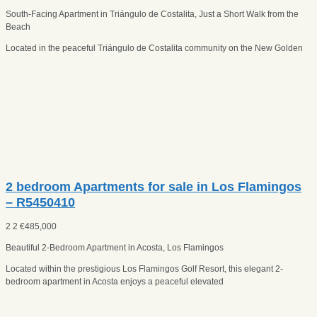
South-Facing Apartment in Triángulo de Costalita, Just a Short Walk from the
Beach
Located in the peaceful Triángulo de Costalita community on the New Golden
2 bedroom Apartments for sale in Los Flamingos
– R5450410
2
2
€
485,000
Beautiful 2-Bedroom Apartment in Acosta, Los Flamingos
Located within the prestigious Los Flamingos Golf Resort, this elegant 2-
bedroom apartment in Acosta enjoys a peaceful elevated