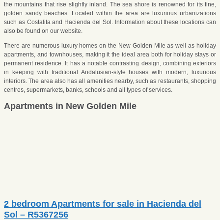
the mountains that rise slightly inland. The sea shore is renowned for its fine,
golden sandy beaches. Located within the area are luxurious urbanizations
such as Costalita and Hacienda del Sol. Information about these locations can
also be found on our website.
There are numerous luxury homes on the New Golden Mile as well as holiday
apartments, and townhouses, making it the ideal area both for holiday stays or
permanent residence. It has a notable contrasting design, combining exteriors
in keeping with traditional Andalusian-style houses with modern, luxurious
interiors. The area also has all amenities nearby, such as restaurants, shopping
centres, supermarkets, banks, schools and all types of services.
Apartments in New Golden Mile
2 bedroom Apartments for sale in Hacienda del
Sol – R5367256