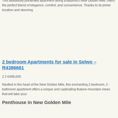
This beautifully presented apartment along Estepona's New Golden Mile, offers
the perfect blend of elegance, comfort, and convenience. Thanks to its prime
location and stunning
2 bedroom Apartments for sale in Selwo –
R4386661
2
2
€
499,000
Nestled in the heart of the New Golden Mile, this enchanting 2-bedroom, 2-
bathroom apartment offers a unique and captivating feature-mountain views
that will take your
Penthouse in New Golden Mile