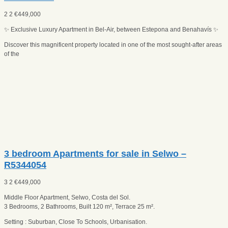
2
2
€
449,000
✨ Exclusive Luxury Apartment in Bel-Air, between Estepona and Benahavís ✨
Discover this magnificent property located in one of the most sought-after areas
of the
3 bedroom Apartments for sale in Selwo –
R5344054
3
2
€
449,000
Middle Floor Apartment, Selwo, Costa del Sol.
3 Bedrooms, 2 Bathrooms, Built 120 m², Terrace 25 m².
Setting : Suburban, Close To Schools, Urbanisation.