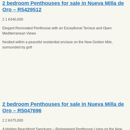
2 bedroom Penthouses for sale in Nueva Milla de
Oro – R5429512
2
1
€
440,000
Elegant Renovated Penthouse with an Exceptional Terrace and Open
Mediterranean Views
Nestled within a peaceful residential enclave on the New Golden Mile,
surrounded by golf
2 bedroom Penthouses for sale in Nueva Milla de
Oro – R5047696
2
2
€
475,000
A Hidden Beachfront Sanctuary – Reimagined Penthouse Living on the New