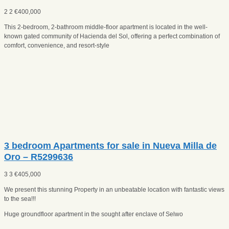
2
2
€
400,000
This 2-bedroom, 2-bathroom middle-floor apartment is located in the well-
known gated community of Hacienda del Sol, offering a perfect combination of
comfort, convenience, and resort-style
3 bedroom Apartments for sale in Nueva Milla de
Oro – R5299636
3
3
€
405,000
We present this stunning Property in an unbeatable location with fantastic views
to the sea!!!
Huge groundfloor apartment in the sought after enclave of Selwo