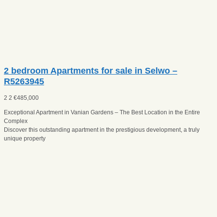
2 bedroom Apartments for sale in Selwo –
R5263945
2
2
€
485,000
Exceptional Apartment in Vanian Gardens – The Best Location in the Entire
Complex
Discover this outstanding apartment in the prestigious development, a truly
unique property