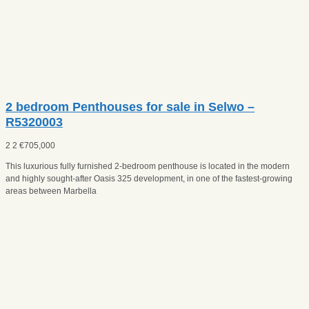
2 bedroom Penthouses for sale in Selwo –
R5320003
2
2
€
705,000
This luxurious fully furnished 2-bedroom penthouse is located in the modern
and highly sought-after Oasis 325 development, in one of the fastest-growing
areas between Marbella