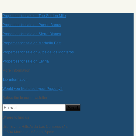
Properties for sale on The Golden Mile
Properties for sale on Puerto Banús
Properties for sale on Sierra Blanca
Properties for sale on Marbella East
Properties for sale on Altos de los Monteros
Properties for sale on Elviria
More information
Tax information
Would you like to sell your Property?
Subscribe to our newsletter
Where to find us
Urb. Elviria Hills Avda Las Cumbres s/n,
29604 Marbella, Málaga, Spain