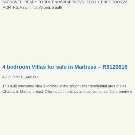
APPROVED. READY TO BUILT NOW!!! APPROVAL FOR LICENCE TOOK 22
MONTHS. A stunning 5/6 bed, 5 bath
4 bedroom Villas for sale in Marbesa – R5129818
4
2
630 m²
€
1,600,000
This fully renovated villa is located in the sought-after residential area of Las
Chapas in Marbella East. Offering both privacy and convenience, the property is