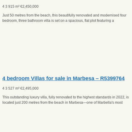
4
3
915 m²
€
2,450,000
Just 50 metres from the beach, this beautifully renovated and modernised four
bedroom, three bathroom villa is set on a spacious, flat plot featuring a
4 bedroom Villas for sale in Marbesa – R5399764
4
3
527 m²
€
2,495,000
This outstanding luxury villa, fully renovated to the highest standards in 2022, is
located just 200 metres from the beach in Marbesa—one of Marbella's most