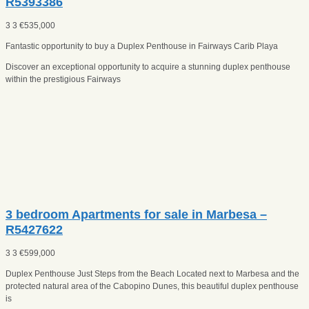
R5393386
3
3
€
535,000
Fantastic opportunity to buy a Duplex Penthouse in Fairways Carib Playa
Discover an exceptional opportunity to acquire a stunning duplex penthouse
within the prestigious Fairways
3 bedroom Apartments for sale in Marbesa –
R5427622
3
3
€
599,000
Duplex Penthouse Just Steps from the Beach Located next to Marbesa and the
protected natural area of the Cabopino Dunes, this beautiful duplex penthouse
is