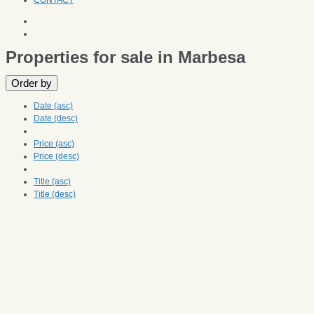
CONTACT
Properties for sale in Marbesa
Order by
Date (asc)
Date (desc)
Price (asc)
Price (desc)
Title (asc)
Title (desc)