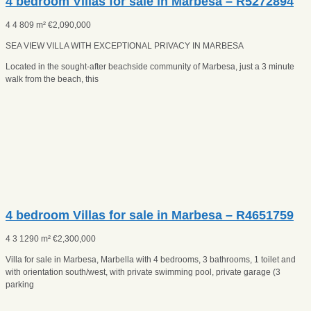
4 bedroom Villas for sale in Marbesa – R5272894
4
4
809 m²
€
2,090,000
SEA VIEW VILLA WITH EXCEPTIONAL PRIVACY IN MARBESA
Located in the sought-after beachside community of Marbesa, just a 3 minute
walk from the beach, this
4 bedroom Villas for sale in Marbesa – R4651759
4
3
1290 m²
€
2,300,000
Villa for sale in Marbesa, Marbella with 4 bedrooms, 3 bathrooms, 1 toilet and
with orientation south/west, with private swimming pool, private garage (3
parking