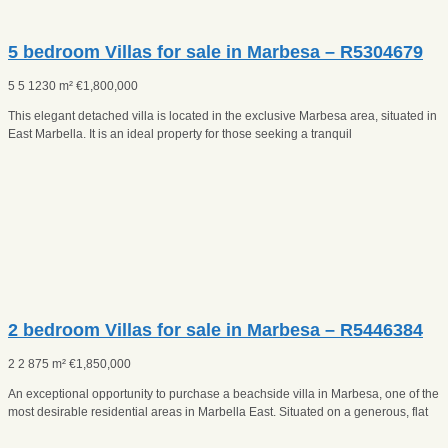
5 bedroom Villas for sale in Marbesa – R5304679
5
5
1230 m²
€
1,800,000
This elegant detached villa is located in the exclusive Marbesa area, situated in
East Marbella. It is an ideal property for those seeking a tranquil
2 bedroom Villas for sale in Marbesa – R5446384
2
2
875 m²
€
1,850,000
An exceptional opportunity to purchase a beachside villa in Marbesa, one of the
most desirable residential areas in Marbella East. Situated on a generous, flat