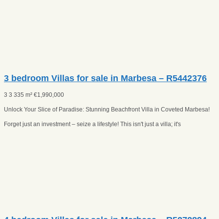
3 bedroom Villas for sale in Marbesa – R5442376
3
3
335 m²
€
1,990,000
Unlock Your Slice of Paradise: Stunning Beachfront Villa in Coveted Marbesa!
Forget just an investment – seize a lifestyle! This isn't just a villa; it's