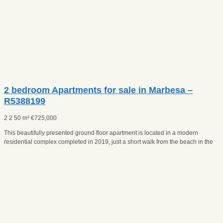
2 bedroom Apartments for sale in Marbesa –
R5388199
2
2
50 m²
€
725,000
This beautifully presented ground floor apartment is located in a modern
residential complex completed in 2019, just a short walk from the beach in the