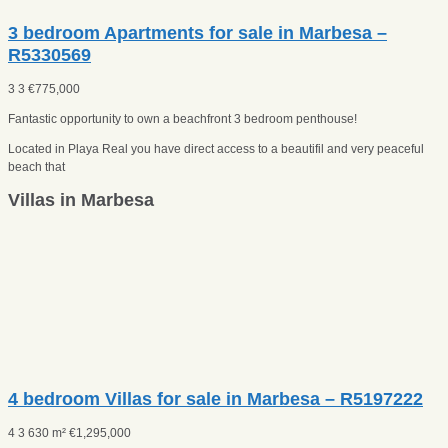
3 bedroom Apartments for sale in Marbesa –
R5330569
3
3
€
775,000
Fantastic opportunity to own a beachfront 3 bedroom penthouse!
Located in Playa Real you have direct access to a beautifil and very peaceful
beach that
Villas in Marbesa
4 bedroom Villas for sale in Marbesa – R5197222
4
3
630 m²
€
1,295,000