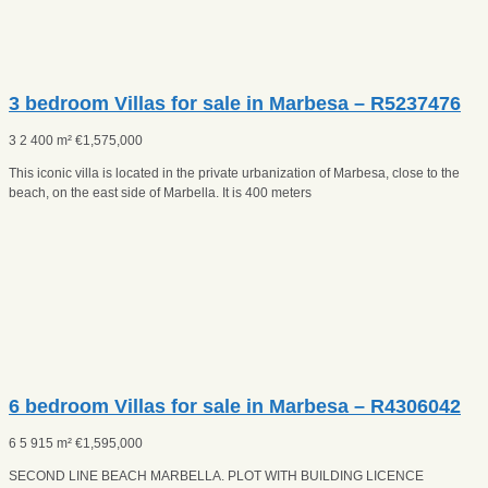
3 bedroom Villas for sale in Marbesa – R5237476
3
2
400 m²
€
1,575,000
This iconic villa is located in the private urbanization of Marbesa, close to the
beach, on the east side of Marbella. It is 400 meters
6 bedroom Villas for sale in Marbesa – R4306042
6
5
915 m²
€
1,595,000
SECOND LINE BEACH MARBELLA. PLOT WITH BUILDING LICENCE