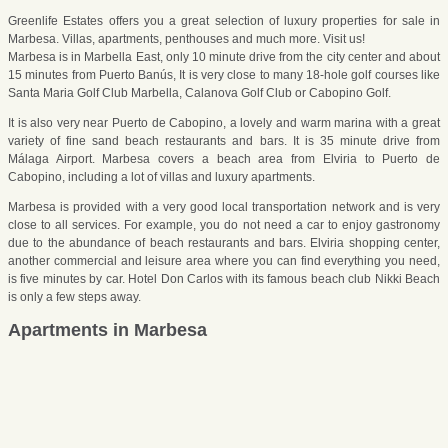
Greenlife Estates offers you a great selection of luxury properties for sale in
Marbesa. Villas, apartments, penthouses and much more. Visit us!
Marbesa is in Marbella East, only 10 minute drive from the city center and about
15 minutes from Puerto Banús, It is very close to many 18-hole golf courses like
Santa Maria Golf Club Marbella, Calanova Golf Club or Cabopino Golf.
It is also very near Puerto de Cabopino, a lovely and warm marina with a great
variety of fine sand beach restaurants and bars. It is 35 minute drive from
Málaga Airport. Marbesa covers a beach area from Elviria to Puerto de
Cabopino, including a lot of villas and luxury apartments.
Marbesa is provided with a very good local transportation network and is very
close to all services. For example, you do not need a car to enjoy gastronomy
due to the abundance of beach restaurants and bars. Elviria shopping center,
another commercial and leisure area where you can find everything you need,
is five minutes by car. Hotel Don Carlos with its famous beach club Nikki Beach
is only a few steps away.
Apartments in Marbesa