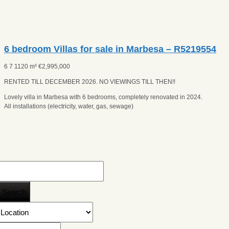
6 bedroom Villas for sale in Marbesa – R5219554
6
7
1120 m²
€
2,995,000
RENTED TILL DECEMBER 2026. NO VIEWINGS TILL THEN!!
Lovely villa in Marbesa with 6 bedrooms, completely renovated in 2024.
All installations (electricity, water, gas, sewage)