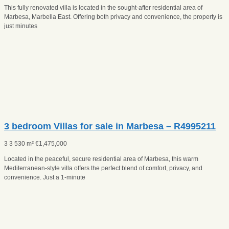
This fully renovated villa is located in the sought-after residential area of
Marbesa, Marbella East. Offering both privacy and convenience, the property is
just minutes
3 bedroom Villas for sale in Marbesa – R4995211
3
3
530 m²
€
1,475,000
Located in the peaceful, secure residential area of Marbesa, this warm
Mediterranean-style villa offers the perfect blend of comfort, privacy, and
convenience. Just a 1-minute