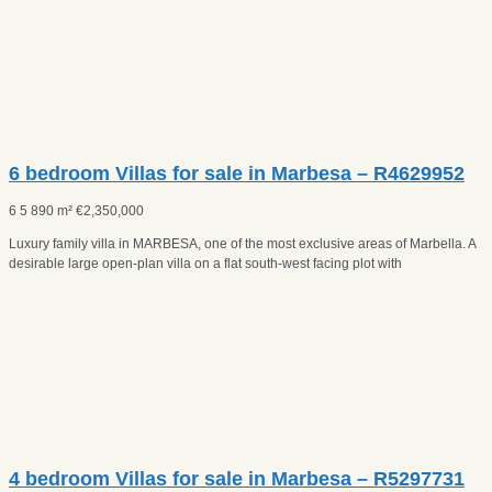
6 bedroom Villas for sale in Marbesa – R4629952
6
5
890 m²
€
2,350,000
Luxury family villa in MARBESA, one of the most exclusive areas of Marbella. A
desirable large open-plan villa on a flat south-west facing plot with
4 bedroom Villas for sale in Marbesa – R5297731