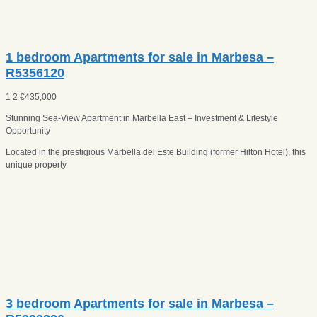
1 bedroom Apartments for sale in Marbesa –
R5356120
1
2
€
435,000
Stunning Sea-View Apartment in Marbella East – Investment & Lifestyle
Opportunity
Located in the prestigious Marbella del Este Building (former Hilton Hotel), this
unique property
3 bedroom Apartments for sale in Marbesa –