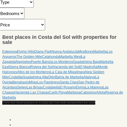
Best places in Costa del Sol with properties for
sale
Estepona
Elviria Hills
Diana Park
Nueva Andalucía
Miraflores
Marbella
Los
Arqueros
The Golden Mile
Calahonda
Marbella West
La
Zagaleta
Nagüeles
Puerto Banús
Los Monteros
Guadalmina Baja
Marbella
East
Sierra Blanca
Riviera del Sol
Hacienda del Sol
El Madroñal
Monte
Halcones
Altos de los Monteros
La Cala de Mijas
Imara
New Golden
Mile
Costalita
Guadalmina Alta
Ojén
Bahía de Marbella
Atalaya
La
Quinta
Benahavis
Mijas
Los Flamingos
Santa Clara
San Pedro de
Alcántara
Selwo
Las Brisas
Costabella
El Rosario
Elviria
La Mairena
Las
Chapas
Hacienda Las Chapas
Carib Playa
Marbesa
Cabopino
Artola
Reserva de
Marbella
View the Best places in Costa del Sol with properties for sale