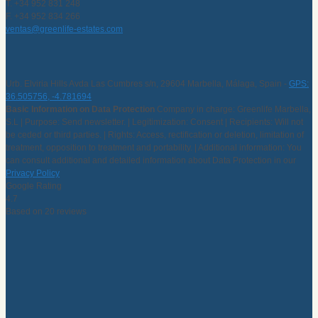
T. +34 952 831 248
F. +34 952 834 266
ventas@greenlife-estates.com
Urb. Elviria Hills Avda Las Cumbres s/n, 29604 Marbella, Málaga, Spain -
GPS:
36.505756, -4.781694
Basic Information on Data Protection
Company in charge: Greenlife Marbella,
S.L | Purpose: Send newsletter. | Legitimization: Consent | Recipients: Will not
be ceded or third parties. | Rights: Access, rectification or deletion, limitation of
treatment, opposition to treatment and portability. | Additional information: You
can consult additional and detailed information about Data Protection in our
Privacy Policy
Google Rating
4.7
Based on 20 reviews