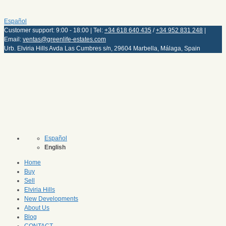
Español
Customer support: 9:00 - 18:00 | Tel:
+34 618 640 435
/
+34 952 831 248
|
Email:
ventas@greenlife-estates.com
Urb. Elviria Hills Avda Las Cumbres s/n, 29604 Marbella, Málaga, Spain
Español
English
Home
Buy
Sell
Elviria Hills
New Developments
About Us
Blog