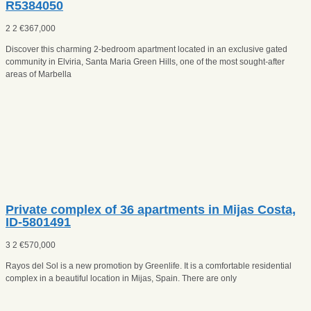
R5384050
2
2
€
367,000
Discover this charming 2-bedroom apartment located in an exclusive gated
community in Elviria, Santa Maria Green Hills, one of the most sought-after
areas of Marbella
Private complex оf 36 apartments in Mijas Costa,
ID-5801491
3
2
€
570,000
Rayos del Sol is a new promotion by Greenlife. It is a comfortable residential
complex in a beautiful location in Mijas, Spain. There are only