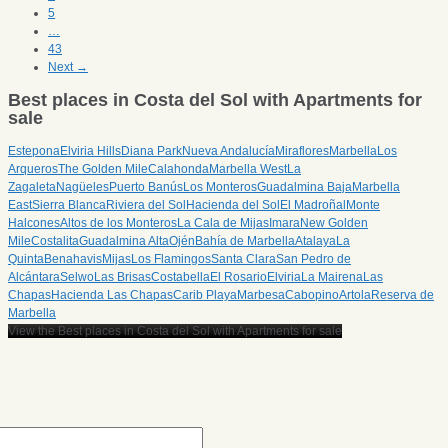
5
…
43
Next →
Best places in Costa del Sol with Apartments for
sale
Estepona
Elviria Hills
Diana Park
Nueva Andalucía
Miraflores
Marbella
Los
Arqueros
The Golden Mile
Calahonda
Marbella West
La
Zagaleta
Nagüeles
Puerto Banús
Los Monteros
Guadalmina Baja
Marbella
East
Sierra Blanca
Riviera del Sol
Hacienda del Sol
El Madroñal
Monte
Halcones
Altos de los Monteros
La Cala de Mijas
Imara
New Golden
Mile
Costalita
Guadalmina Alta
Ojén
Bahía de Marbella
Atalaya
La
Quinta
Benahavis
Mijas
Los Flamingos
Santa Clara
San Pedro de
Alcántara
Selwo
Las Brisas
Costabella
El Rosario
Elviria
La Mairena
Las
Chapas
Hacienda Las Chapas
Carib Playa
Marbesa
Cabopino
Artola
Reserva de
Marbella
View the Best places in Costa del Sol with Apartments for sale