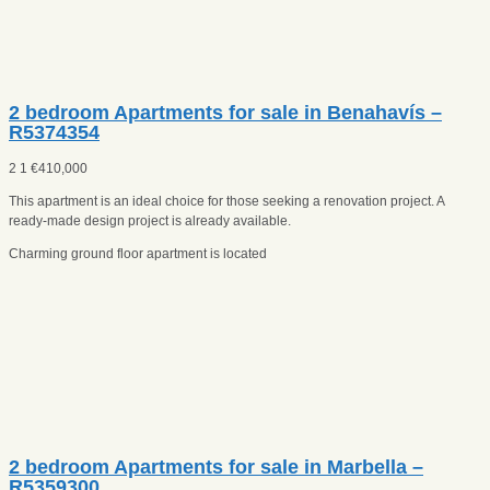
2 bedroom Apartments for sale in Benahavís –
R5374354
2
1
€
410,000
This apartment is an ideal choice for those seeking a renovation project. A
ready-made design project is already available.
Charming ground floor apartment is located
2 bedroom Apartments for sale in Marbella –
R5359300