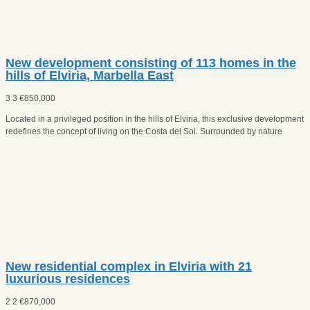
New development consisting of 113 homes in the
hills of Elviria, Marbella East
3
3
€
850,000
Located in a privileged position in the hills of Elviria, this exclusive development
redefines the concept of living on the Costa del Sol. Surrounded by nature
New residential complex in Elviria with 21
luxurious residences
2
2
€
870,000