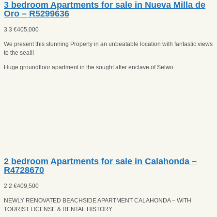
3 bedroom Apartments for sale in Nueva Milla de
Oro – R5299636
3
3
€
405,000
We present this stunning Property in an unbeatable location with fantastic views
to the sea!!!
Huge groundfloor apartment in the sought after enclave of Selwo
2 bedroom Apartments for sale in Calahonda –
R4728670
2
2
€
409,500
NEWLY RENOVATED BEACHSIDE APARTMENT CALAHONDA – WITH
TOURIST LICENSE & RENTAL HISTORY