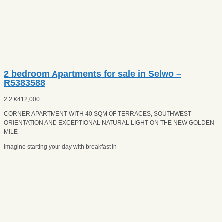
2 bedroom Apartments for sale in Selwo –
R5383588
2
2
€
412,000
CORNER APARTMENT WITH 40 SQM OF TERRACES, SOUTHWEST
ORIENTATION AND EXCEPTIONAL NATURAL LIGHT ON THE NEW GOLDEN
MILE
Imagine starting your day with breakfast in