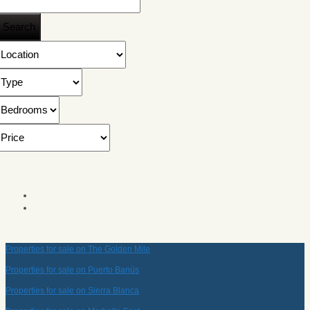
Properties for sale on The Golden Mile
Properties for sale on Puerto Banús
Properties for sale on Sierra Blanca