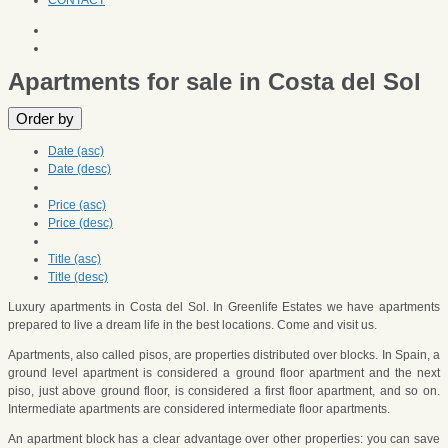
CONTACT
Apartments for sale in Costa del Sol
Order by
Date (asc)
Date (desc)
Price (asc)
Price (desc)
Title (asc)
Title (desc)
Luxury apartments in Costa del Sol. In Greenlife Estates we have apartments
prepared to live a dream life in the best locations. Come and visit us.
Apartments, also called pisos, are properties distributed over blocks. In Spain, a
ground level apartment is considered a ground floor apartment and the next
piso, just above ground floor, is considered a first floor apartment, and so on.
Intermediate apartments are considered intermediate floor apartments.
An apartment block has a clear advantage over other properties: you can save