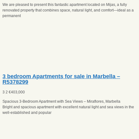
We are pleased to present this fantastic apartment located on Mijas, a fully
renovated property that combines space, natural light, and comfort—ideal as a
permanent
3 bedroom Apartments for sale in Marbella –
R5378299
3
2
€
403,000
Spacious 3-Bedroom Apartment with Sea Views – Miraflores, Marbella
Bright and spacious apartment with excellent natural light and sea views in the
well-established and popular