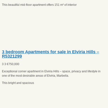
This beautiful mid-floor apartment offers 151 m² of interior
3 bedroom Apartments for sale in Elviria Hills –
R5321299
3
3
€
750,000
Exceptional corner apartment in Elviria Hills – space, privacy and lifestyle in
one of the most desirable areas of Elviria, Marbella.
This bright and spacious