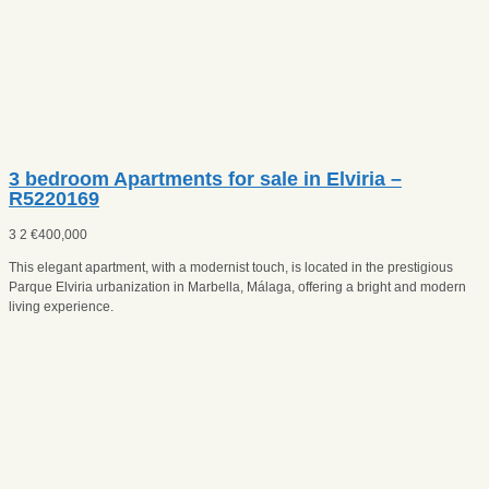
3 bedroom Apartments for sale in Elviria –
R5220169
3
2
€
400,000
This elegant apartment, with a modernist touch, is located in the prestigious
Parque Elviria urbanization in Marbella, Málaga, offering a bright and modern
living experience.