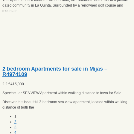
gated community in La Quinta. Surrounded by a renowned golf course and
mountain
2 bedroom Apartments for sale in Mijas –
R4974109
2
2
€
415,000
Spectacular SEA VIEW Apartment within walking distance to town for Sale
Discover this beautiful 2-bedroom sea view apartment, located within walking
distance of both the
1
2
3
4