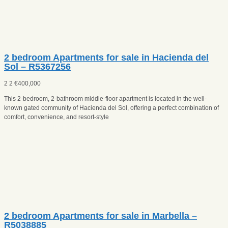
2 bedroom Apartments for sale in Hacienda del
Sol – R5367256
2
2
€
400,000
This 2-bedroom, 2-bathroom middle-floor apartment is located in the well-
known gated community of Hacienda del Sol, offering a perfect combination of
comfort, convenience, and resort-style
2 bedroom Apartments for sale in Marbella –
R5038885