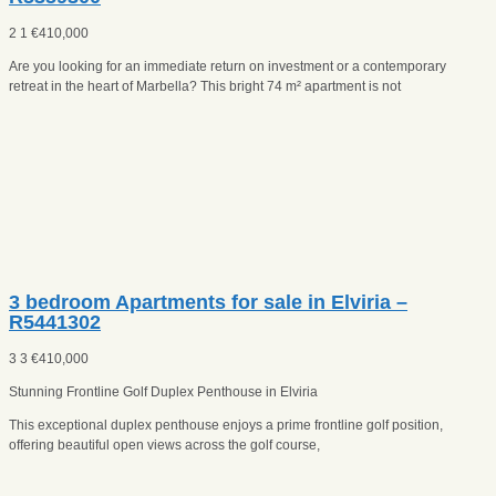
2
1
€
410,000
Are you looking for an immediate return on investment or a contemporary
retreat in the heart of Marbella? This bright 74 m² apartment is not
3 bedroom Apartments for sale in Elviria –
R5441302
3
3
€
410,000
Stunning Frontline Golf Duplex Penthouse in Elviria
This exceptional duplex penthouse enjoys a prime frontline golf position,
offering beautiful open views across the golf course,