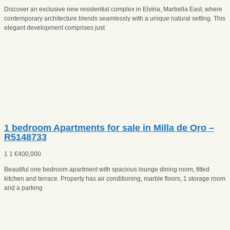
Discover an exclusive new residential complex in Elviria, Marbella East, where
contemporary architecture blends seamlessly with a unique natural setting. This
elegant development comprises just
1 bedroom Apartments for sale in Milla de Oro –
R5148733
1
1
€
400,000
Beautiful one bedroom apartment with spacious lounge dining room, fitted
kitchen and terrace. Property has air conditioning, marble floors, 1 storage room
and a parking