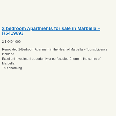
2 bedroom Apartments for sale in Marbella –
R5419693
2
1
€
404,000
Renovated 2-Bedroom Apartment in the Heart of Marbella – Tourist Licence
Included
Excellent investment opportunity or perfect pied-à-terre in the centre of
Marbella.
This charming