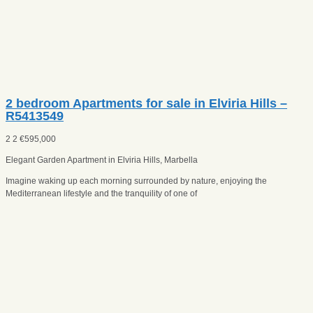
2 bedroom Apartments for sale in Elviria Hills –
R5413549
2
2
€
595,000
Elegant Garden Apartment in Elviria Hills, Marbella
Imagine waking up each morning surrounded by nature, enjoying the
Mediterranean lifestyle and the tranquility of one of