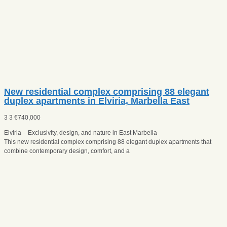
New residential complex comprising 88 elegant
duplex apartments in Elviria, Marbella East
3
3
€
740,000
Elviria – Exclusivity, design, and nature in East Marbella
This new residential complex comprising 88 elegant duplex apartments that
combine contemporary design, comfort, and a