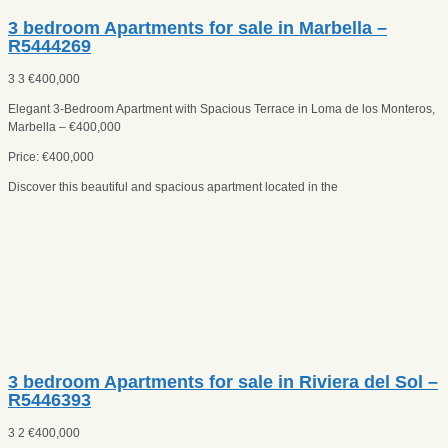
3 bedroom Apartments for sale in Marbella –
R5444269
3
3
€
400,000
Elegant 3-Bedroom Apartment with Spacious Terrace in Loma de los Monteros,
Marbella – €400,000
Price: €400,000
Discover this beautiful and spacious apartment located in the
3 bedroom Apartments for sale in Riviera del Sol –
R5446393
3
2
€
400,000