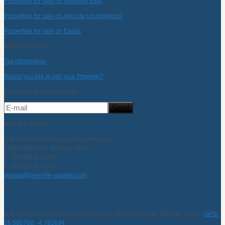
Properties for sale on Marbella East
Properties for sale on Altos de los Monteros
Properties for sale on Elviria
More information
Tax information
Would you like to sell your Property?
Subscribe to our newsletter
Where to find us
Urb. Elviria Hills Avda Las Cumbres s/n,
29604 Marbella, Málaga, Spain
T. +34 952 831 248
F. +34 952 834 266
ventas@greenlife-estates.com
Urb. Elviria Hills Avda Las Cumbres s/n, 29604 Marbella, Málaga, Spain -
GPS:
36.505756, -4.781694