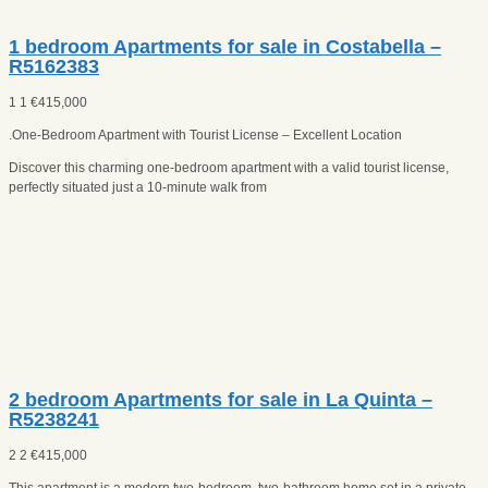
1 bedroom Apartments for sale in Costabella –
R5162383
1
1
€
415,000
.One-Bedroom Apartment with Tourist License – Excellent Location
Discover this charming one-bedroom apartment with a valid tourist license,
perfectly situated just a 10-minute walk from
2 bedroom Apartments for sale in La Quinta –
R5238241
2
2
€
415,000
This apartment is a modern two-bedroom, two-bathroom home set in a private