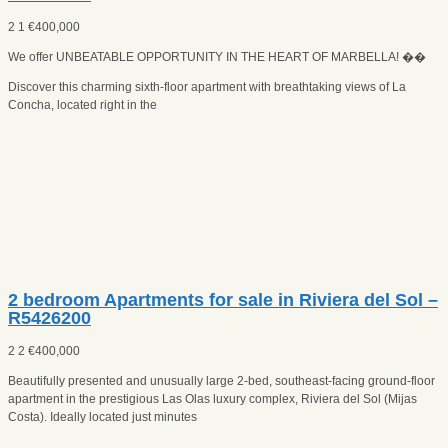
2
1
€
400,000
We offer UNBEATABLE OPPORTUNITY IN THE HEART OF MARBELLA! ��
Discover this charming sixth-floor apartment with breathtaking views of La
Concha, located right in the
2 bedroom Apartments for sale in Riviera del Sol –
R5426200
2
2
€
400,000
Beautifully presented and unusually large 2‑bed, southeast‑facing ground‑floor
apartment in the prestigious Las Olas luxury complex, Riviera del Sol (Mijas
Costa). Ideally located just minutes