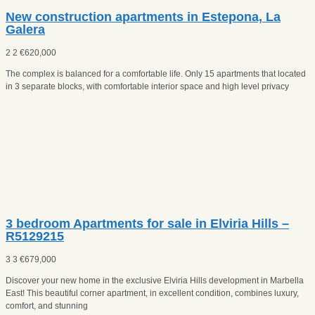
New construction apartments in Estepona, La
Galera
2
2
€
620,000
The complex is balanced for a comfortable life. Only 15 apartments that located
in 3 separate blocks, with comfortable interior space and high level privacy
3 bedroom Apartments for sale in Elviria Hills –
R5129215
3
3
€
679,000
Discover your new home in the exclusive Elviria Hills development in Marbella
East! This beautiful corner apartment, in excellent condition, combines luxury,
comfort, and stunning