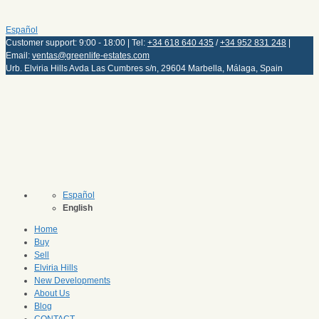
Español
Customer support: 9:00 - 18:00 | Tel:
+34 618 640 435
/
+34 952 831 248
|
Email:
ventas@greenlife-estates.com
Urb. Elviria Hills Avda Las Cumbres s/n, 29604 Marbella, Málaga, Spain
Español
English
Home
Buy
Sell
Elviria Hills
New Developments
About Us
Blog