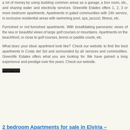
a lot of money by using building common areas as a garage, a box room, etc.,
and sharing water and electricity services. Greenlife Estates offers 1, 2, 3 or
more bedroom apartments. Apartments in gated communities with 24h service,
in exclusive residential areas with swimming pool, spa, jacuzzi, fitness, etc.
Furnished or not furnished apartments. With breathtaking panoramic views of
the sea or beautiful views of large golf courses or mountains. Apartments on the
beachfront, or close to golf courses, tennis or paddle courts, etc.
What does your ideal apartment look like? Check our website to find the best
apartments in Costa del Sol and surrounded by all services and commodities.
Greenlife Estates offers what you are looking for. We have gained a long
experience and prestige over the years. Check our website.
Read more
2 bedroom Apartments for sale in Elviria –