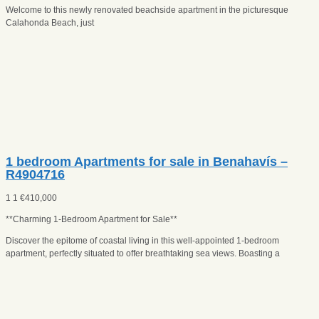
Welcome to this newly renovated beachside apartment in the picturesque
Calahonda Beach, just
1 bedroom Apartments for sale in Benahavís –
R4904716
1
1
€
410,000
**Charming 1-Bedroom Apartment for Sale**
Discover the epitome of coastal living in this well-appointed 1-bedroom
apartment, perfectly situated to offer breathtaking sea views. Boasting a