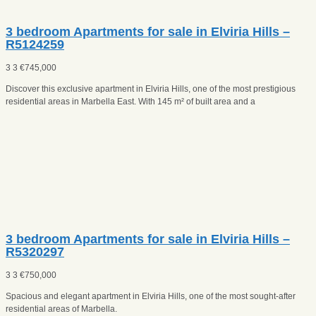
3 bedroom Apartments for sale in Elviria Hills –
R5124259
3
3
€
745,000
Discover this exclusive apartment in Elviria Hills, one of the most prestigious
residential areas in Marbella East. With 145 m² of built area and a
3 bedroom Apartments for sale in Elviria Hills –
R5320297
3
3
€
750,000
Spacious and elegant apartment in Elviria Hills, one of the most sought-after
residential areas of Marbella.